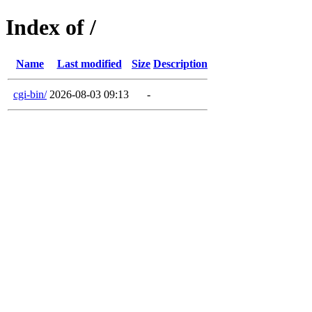
Index of /
Name
Last modified
Size
Description
cgi-bin/
2026-08-03 09:13
-