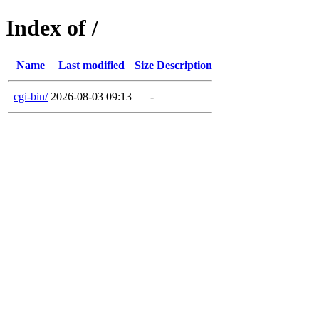
Index of /
Name
Last modified
Size
Description
cgi-bin/
2026-08-03 09:13
-